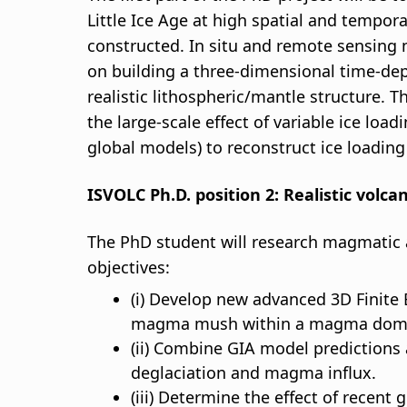
Little Ice Age at high spatial and tempora
constructed. In situ and remote sensing m
on building a three-dimensional time-depe
realistic lithospheric/mantle structure. 
the large-scale effect of variable ice loa
global models) to reconstruct ice loadin
ISVOLC Ph.D. position 2: Realistic volc
The PhD student will research magmatic a
objectives:
(i) Develop new advanced 3D Finit
magma mush within a magma domain
(ii) Combine GIA model prediction
deglaciation and magma influx.
(iii) Determine the effect of recen