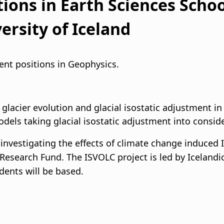
ions in Earth Sciences Schoo
i
ersity of Iceland
g
a
dent positions in Geophysics.
t
i
lacier evolution and glacial isostatic adjustment in
odels taking glacial isostatic adjustment into consid
o
investigating the effects of climate change induced 
n
c Research Fund. The ISVOLC project is led by Icelandi
dents will be based.