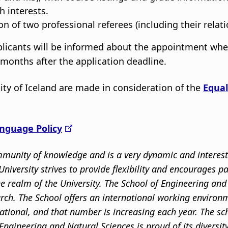
 interests.
n of two professional referees (including their relati
pplicants will be informed about the appointment wh
6 months after the application deadline.
ity of Iceland are made in consideration of the
Equal
nguage Policy
community of knowledge and is a very dynamic and intere
niversity strives to provide flexibility and encourages p
the realm of the University. The School of Engineering a
rch. The School offers an international working environm
ational, and that number is increasing each year. The s
Engineering and Natural Sciences is proud of its divers