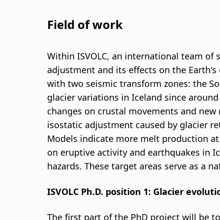
Field of work
Within ISVOLC, an international team of sc
adjustment and its effects on the Earth's
with two seismic transform zones: the So
glacier variations in Iceland since around
changes on crustal movements and new me
isostatic adjustment caused by glacier ret
Models indicate more melt production at d
on eruptive activity and earthquakes in I
hazards. These target areas serve as a na
ISVOLC Ph.D. position 1: Glacier evolut
The first part of the PhD project will be 