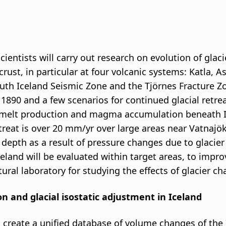
ientists will carry out research on evolution of glacie
 crust, in particular at four volcanic systems: Katla
uth Iceland Seismic Zone and the Tjörnes Fracture Zo
 1890 and a few scenarios for continued glacial retrea
lt production and magma accumulation beneath Icel
reat is over 20 mm/yr over large areas near Vatnajöku
epth as a result of pressure changes due to glacier 
celand will be evaluated within target areas, to impr
tural laboratory for studying the effects of glacier c
ion and glacial isostatic adjustment in Iceland
to create a unified database of volume changes of the 