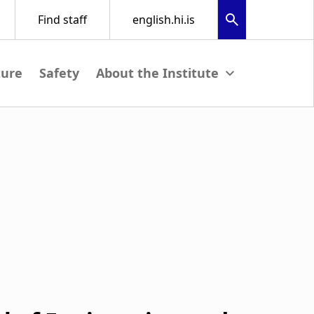
ture
Safety
View submenu