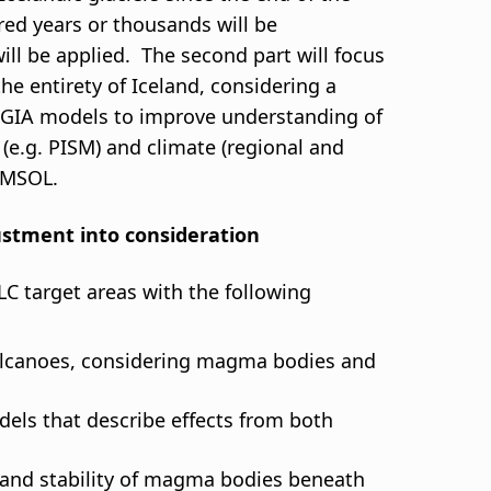
dred years or thousands will be
ill be applied. The second part will focus
he entirety of Iceland, considering a
and GIA models to improve understanding of
w (e.g. PISM) and climate (regional and
COMSOL.
justment into consideration
C target areas with the following
olcanoes, considering magma bodies and
ls that describe effects from both
, and stability of magma bodies beneath