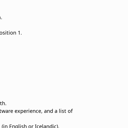
.
sition 1.
th.
are experience, and a list of
in English or Icelandic).