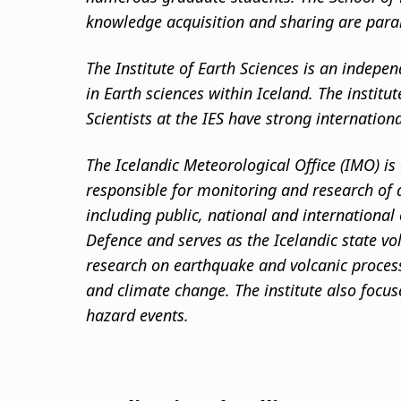
knowledge acquisition and sharing are par
The Institute of Earth Sciences is an indepen
in Earth sciences within Iceland. The institu
Scientists at the IES have strong internation
The Icelandic Meteorological Office (IMO) is 
responsible for monitoring and research of a
including public, national and international
Defence and serves as the Icelandic state vo
research on earthquake and volcanic process
and climate change. The institute also focu
hazard events.