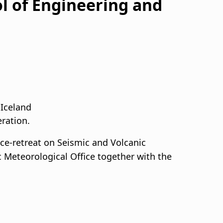
l of Engineering and
 Iceland
eration.
Ice-retreat on Seismic and Volcanic
c Meteorological Office together with the