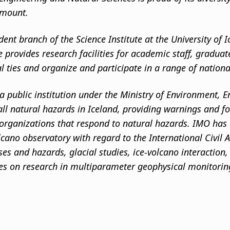
amount.
dent branch of the Science Institute at the University of
te provides research facilities for academic staff, gradua
al ties and organize and participate in a range of nation
a public institution under the Ministry of Environment, E
ll natural hazards in Iceland, providing warnings and for
 organizations that respond to natural hazards. IMO has a
lcano observatory with regard to the International Civil
es and hazards, glacial studies, ice-volcano interaction
ses on research in multiparameter geophysical monitoring