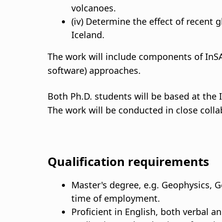
volcanoes.
(iv) Determine the effect of recent 
Iceland.
The work will include components of InS
software) approaches.
Both Ph.D. students will be based at the I
The work will be conducted in close colla
Qualification requirements
Master's degree, e.g. Geophysics, Ge
time of employment.
Proficient in English, both verbal an