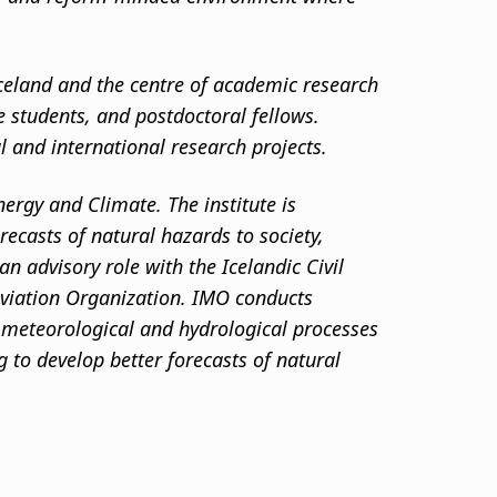
 Iceland and the centre of academic research
te students, and postdoctoral fellows.
al and international research projects.
nergy and Climate. The institute is
ecasts of natural hazards to society,
n advisory role with the Icelandic Civil
 Aviation Organization. IMO conducts
, meteorological and hydrological processes
 to develop better forecasts of natural