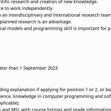
ntific research and creation of new knowledge.
nce to work independently.
th an interdisciplinary and international research team
 planned research is an advantage.
al models and programming skill is important for po
 later than 1 September 2023.
ding explanation if applying for position 1 or 2, or bo
rience, knowledge in computer programming and softw
plicable).
 and MS), with course listings and grade information (