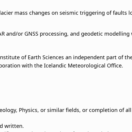
glacier mass changes on seismic triggering of faults 
AR and/or GNSS processing, and geodetic modelling 
nstitute of Earth Sciences an independent part of the 
boration with the Icelandic Meteorological Office.
ology, Physics, or similar fields, or completion of al
d written.