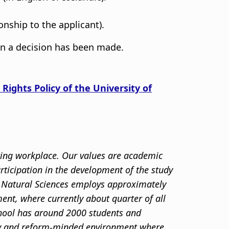
onship to the applicant).
en a decision has been made.
 Rights Policy of the University of
sting workplace. Our values are academic
articipation in the development of the study
nd Natural Sciences employs approximately
ent, where currently about quarter of all
chool has around 2000 students and
ity and reform-minded environment where