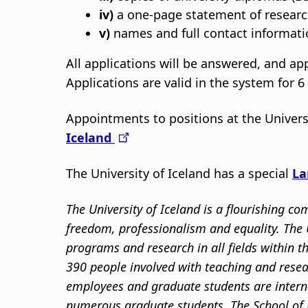
iv)
a one-page statement of research
v)
names and full contact informatio
All applications will be answered, and a
Applications are valid in the system for 
Appointments to positions at the Univers
Iceland
The University of Iceland has a special
La
The University of Iceland is a flourishing 
freedom, professionalism and equality. The U
programs and research in all fields within 
390 people involved with teaching and resea
employees and graduate students are intern
numerous graduate students. The School of 