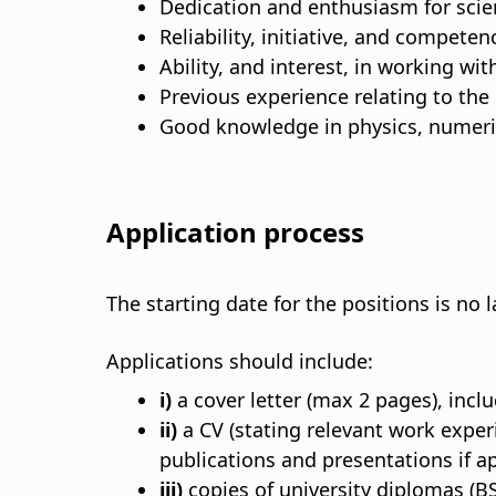
Dedication and enthusiasm for scie
Reliability, initiative, and compete
Ability, and interest, in working wi
Previous experience relating to the
Good knowledge in physics, numeric
Application process
The starting date for the positions is no
Applications should include:
i)
a cover letter (max 2 pages), inclu
ii)
a CV (stating relevant work expe
publications and presentations if ap
iii)
copies of university diplomas (BS