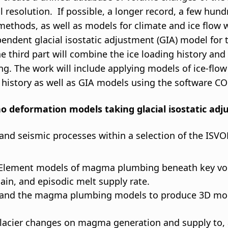
l resolution. If possible, a longer record, a few hun
ethods, as well as models for climate and ice flow w
ndent glacial isostatic adjustment (GIA) model for t
The third part will combine the ice loading history 
ding. The work will include applying models of ice-flo
g history as well as GIA models using the software 
ano deformation models taking glacial isostatic ad
nd seismic processes within a selection of the ISVOL
e Element models of magma plumbing beneath key v
, and episodic melt supply rate.
s and the magma plumbing models to produce 3D mode
t glacier changes on magma generation and supply to