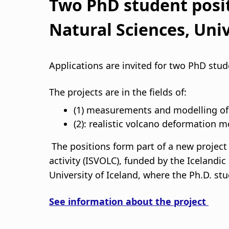
s
Two PhD student posit
a
Natural Sciences, Univ
g
Applications are invited for two PhD stu
n
The projects are in the fields of:
a
(1) measurements and modelling of g
r
(2): realistic volcano deformation m
s
The positions form part of a new project 
activity (ISVOLC), funded by the Icelandi
l
University of Iceland, where the Ph.D. stu
ó
See information about the project
ð