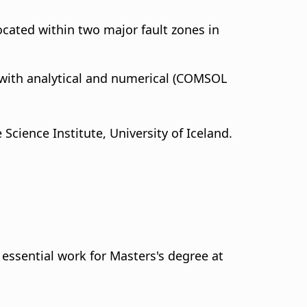
located within two major fault zones in
with analytical and numerical (COMSOL
Science Institute, University of Iceland.
l essential work for Masters's degree at