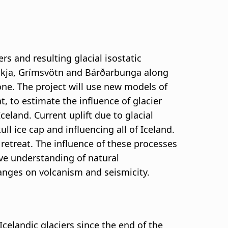
rs and resulting glacial isostatic
, Askja, Grímsvötn and Bárðarbunga along
ne. The project will use new models of
t, to estimate the influence of glacier
and. Current uplift due to glacial
ll ice cap and influencing all of Iceland.
retreat. The influence of these processes
ove understanding of natural
hanges on volcanism and seismicity.
Icelandic glaciers since the end of the